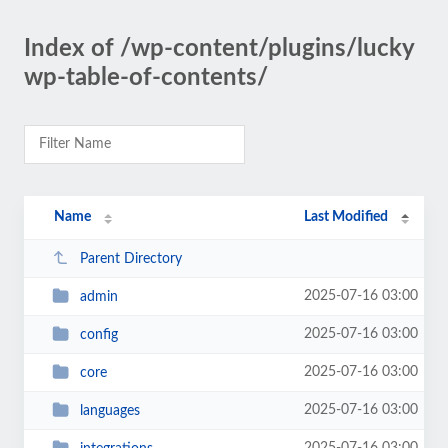
Index of /wp-content/plugins/lucky
wp-table-of-contents/
Name
Last Modified
Parent Directory
2025-07-16 03:00
admin
2025-07-16 03:00
config
2025-07-16 03:00
core
2025-07-16 03:00
languages