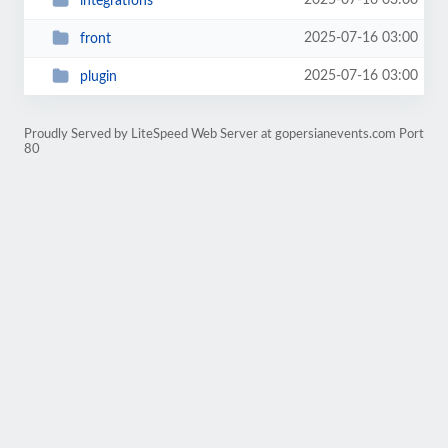
2025-07-16 03:00
integrations
2025-07-16 03:00
front
2025-07-16 03:00
plugin
Proudly Served by LiteSpeed Web Server at gopersianevents.com Port
80