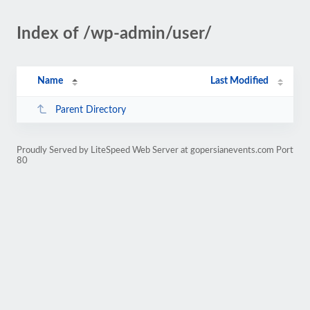
Index of /wp-admin/user/
Name
Last Modified
Parent Directory
Proudly Served by LiteSpeed Web Server at gopersianevents.com Port
80